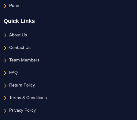
Pune
Quick Links
About Us
Contact Us
Team Members
FAQ
Return Policy
Terms & Conditions
Privacy Policy
Copyright 2026 - All Rights Reserved Hoztel.com