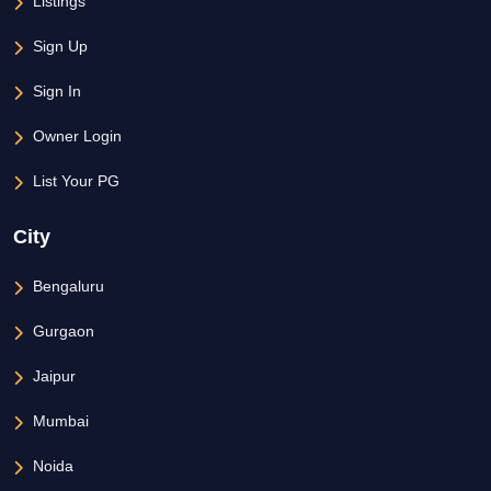
Listings
Sign Up
Sign In
Owner Login
List Your PG
City
Bengaluru
Gurgaon
Jaipur
Mumbai
Noida