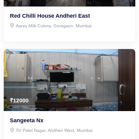
Red Chilli House Andheri East
Aarey Milk Colony, Goregaon, Mumbai
₹12000
Sangeeta Nx
SV Patel Nagar, Andheri West, Mumbai