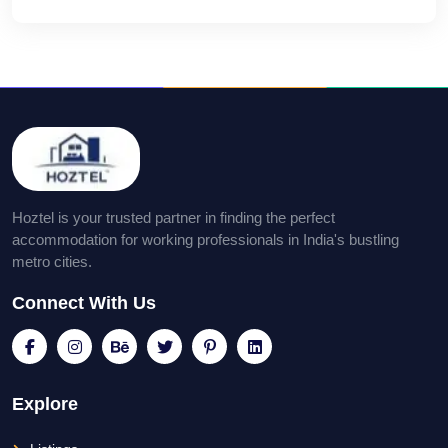
Hoztel is your trusted partner in finding the perfect
accommodation for working professionals in India's bustling
metro cities.
Connect With Us
Explore