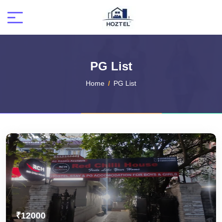
PG List
Home
PG List
₹12000